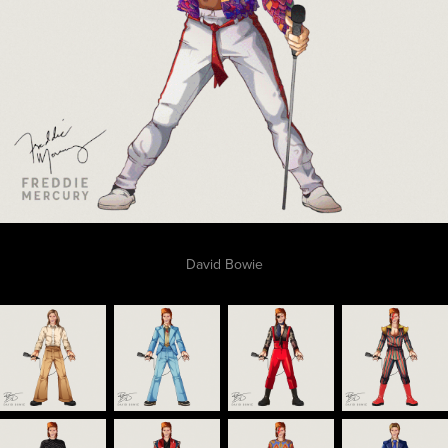
David Bowie