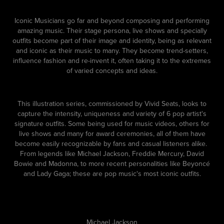
Iconic Musicians go far and beyond composing and performing
amazing music. Their stage persona, live shows and specially
outfits become part of their image and identity, being as relevant
and iconic as their music to many. They become trend-setters,
influence fashion and re-invent it, often taking it to the extremes
of varied concepts and ideas.
This illustration series, commissioned by Vivid Seats, looks to
capture the intensity, uniqueness and variety of 6 pop artist's
signature outfits. Some being used for music videos, others for
live shows and many for award ceremonies, all of them have
become easily recognizable by fans and casual listeners alike.
From legends like Michael Jackson, Freddie Mercury, David
Bowie and Madonna, to more recent personalities like Beyoncé
and Lady Gaga; these are pop music's most iconic outfits.
Michael Jackson