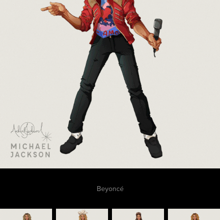
Beyoncé