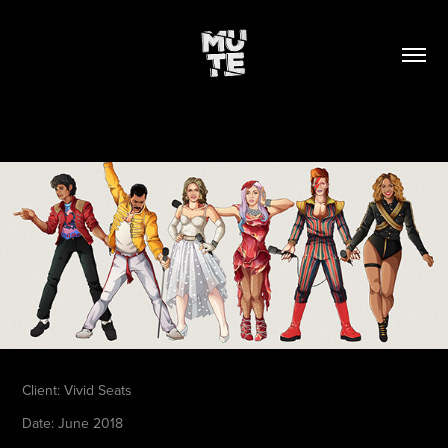
Client:
Vivid Seats
Date
: June 2018