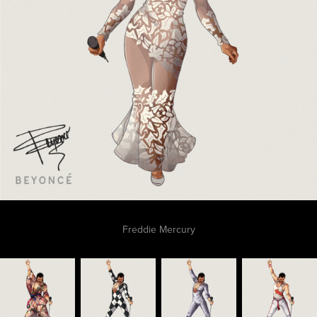
Freddie Mercury