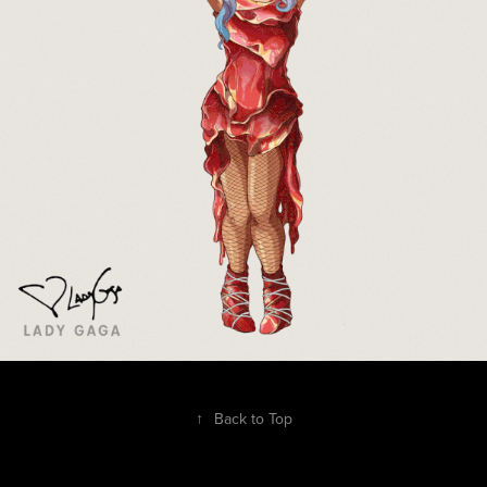
↑
Back to Top