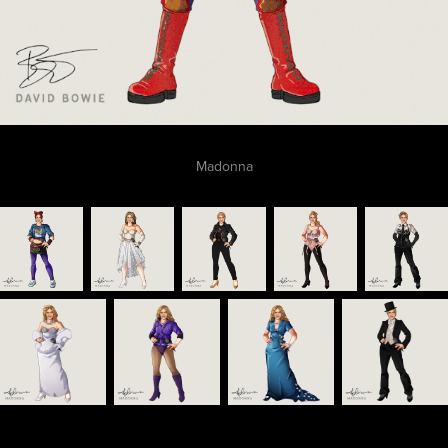
Madonna