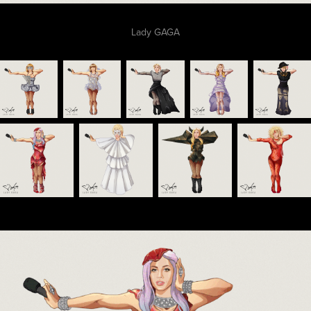
Lady GAGA