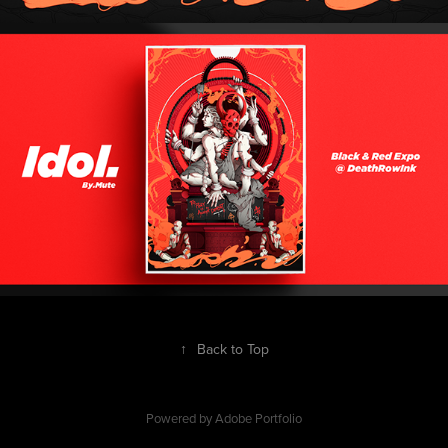
↑
Back to Top
Powered by
Adobe Portfolio