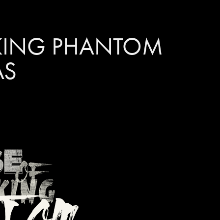
KING PHANTOM 
AS