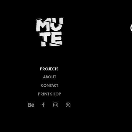
PROJECTS
ABOUT
CONTACT
PRINT SHOP