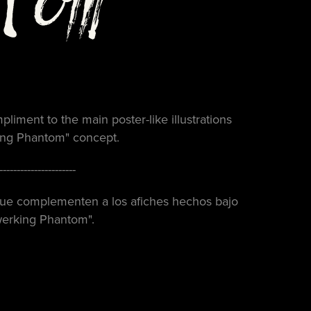
pliment to the main poster-like illustrations
king Phantom
" concept.
----------------------
 que complementen a los afiches hechos bajo
werking Phantom".