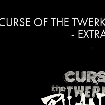
CURSE OF THE TWER
- EXTR
-