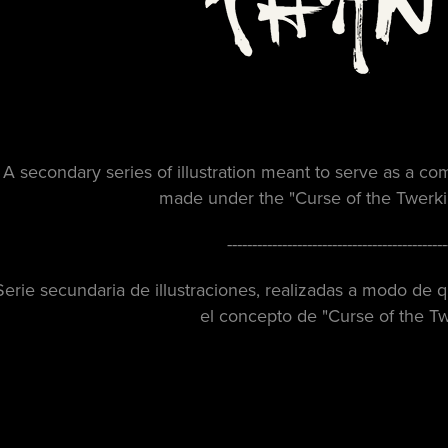
A secondary series of illustration meant to serve as a com
made under the "
Curse of the Twer
--------------------------------------------
Serie secundaria de illustraciones, realizadas a modo de
el concepto de
"Curse of the T